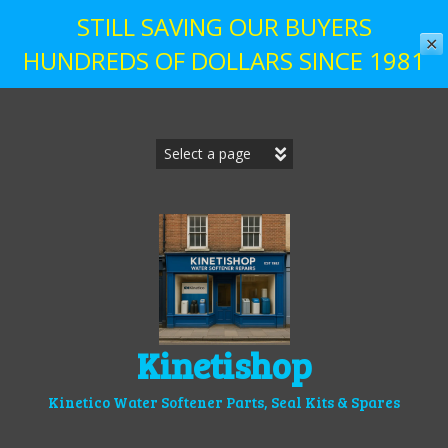
STILL SAVING OUR BUYERS
✕
HUNDREDS OF DOLLARS SINCE 1981
Skip
to
content
Kinetishop
Kinetico Water Softener Parts, Seal Kits & Spares