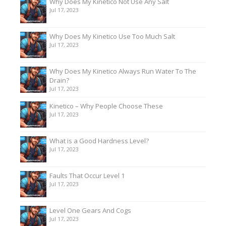
Why Does My Kinetico Not Use Any Salt
Jul 17, 2023
Why Does My Kinetico Use Too Much Salt
Jul 17, 2023
Why Does My Kinetico Always Run Water To The
Drain?
Jul 17, 2023
Kinetico – Why People Choose These
Jul 17, 2023
What is a Good Hardness Level?
Jul 17, 2023
Faults That Occur Level 1
Jul 17, 2023
Level One Gears And Cogs
Jul 17, 2023