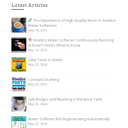
Latest Articles
The Importance of High-Quality Resin in Kinetico
Water Softeners
May 16, 2025
Kinetico Water Softener Continuously Running
to Drain? Here’s What to Know
May 16, 2025
Salty Taste in Water
May 22, 2024
Constant Draining
May 22, 2024
Salt Bridges and Mushing in the Brine Tank:
May 22, 2024
Water Softener Not Regenerating Automatically
May 22, 2024