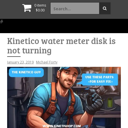
Search
0 items
for:
$
0.00
Kinetico water meter disk is
not turning
January 23, 2019
Michael Forty