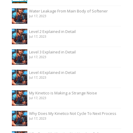
Water Leakage From Main Body of Softener
Jul 17, 2023
Level 2 Explained in Detail
Jul 17, 2023
Level 3 Explained in Detail
Jul 17, 2023
Level 4 Explained in Detail
Jul 17, 2023
My Kinetico is Making a Strange Noise
Jul 17, 2023
Why Does My Kinetico Not Cycle To Next Process
Jul 17, 2023