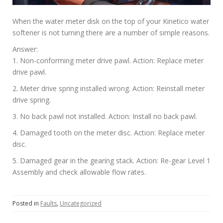
When the water meter disk on the top of your Kinetico water
softener is not turning there are a number of simple reasons.
Answer:
1. Non-conforming meter drive pawl. Action: Replace meter
drive pawl.
2. Meter drive spring installed wrong. Action: Reinstall meter
drive spring.
3. No back pawl not installed. Action: Install no back pawl.
4. Damaged tooth on the meter disc. Action: Replace meter
disc.
5. Damaged gear in the gearing stack. Action: Re-gear Level 1
Assembly and check allowable flow rates.
Posted in
Faults
,
Uncategorized