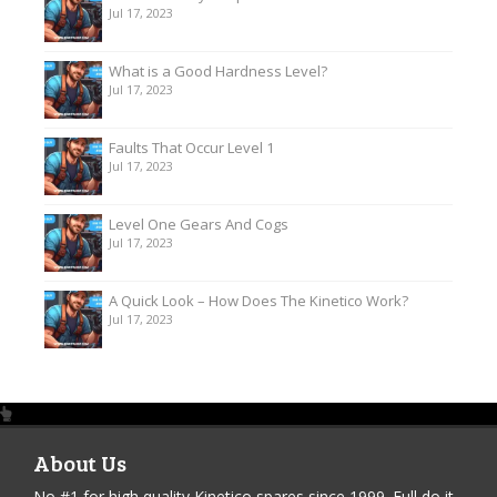
Jul 17, 2023
What is a Good Hardness Level?
Jul 17, 2023
Faults That Occur Level 1
Jul 17, 2023
Level One Gears And Cogs
Jul 17, 2023
A Quick Look – How Does The Kinetico Work?
Jul 17, 2023
About Us
No #1 for high quality Kinetico spares since 1999. Full do it