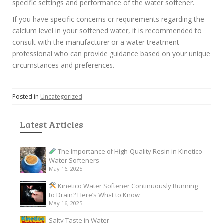
specific settings and performance of the water softener.
If you have specific concerns or requirements regarding the
calcium level in your softened water, it is recommended to
consult with the manufacturer or a water treatment
professional who can provide guidance based on your unique
circumstances and preferences.
Posted in
Uncategorized
Latest Articles
The Importance of High-Quality Resin in Kinetico
Water Softeners
May 16, 2025
Kinetico Water Softener Continuously Running
to Drain? Here’s What to Know
May 16, 2025
Salty Taste in Water