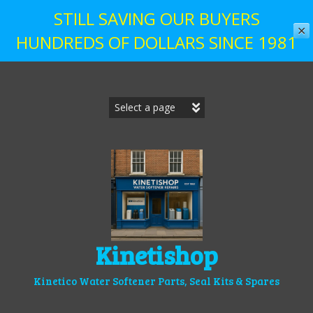
STILL SAVING OUR BUYERS
✕
HUNDREDS OF DOLLARS SINCE 1981
Skip
to
content
Kinetishop
Kinetico Water Softener Parts, Seal Kits & Spares