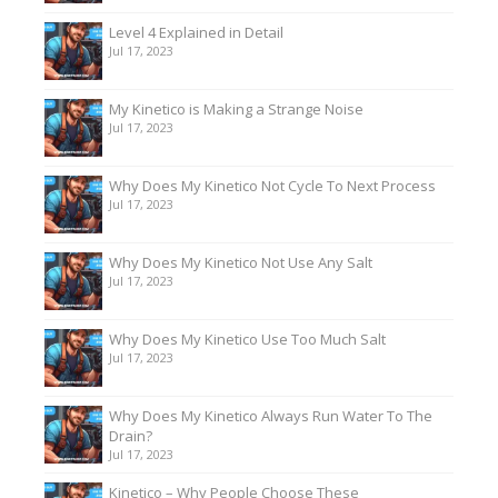
Level 4 Explained in Detail
Jul 17, 2023
My Kinetico is Making a Strange Noise
Jul 17, 2023
Why Does My Kinetico Not Cycle To Next Process
Jul 17, 2023
Why Does My Kinetico Not Use Any Salt
Jul 17, 2023
Why Does My Kinetico Use Too Much Salt
Jul 17, 2023
Why Does My Kinetico Always Run Water To The
Drain?
Jul 17, 2023
Kinetico – Why People Choose These