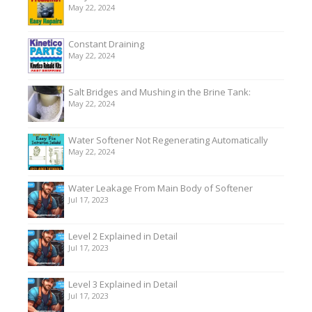
May 22, 2024
Constant Draining
May 22, 2024
Salt Bridges and Mushing in the Brine Tank:
May 22, 2024
Water Softener Not Regenerating Automatically
May 22, 2024
Water Leakage From Main Body of Softener
Jul 17, 2023
Level 2 Explained in Detail
Jul 17, 2023
Level 3 Explained in Detail
Jul 17, 2023