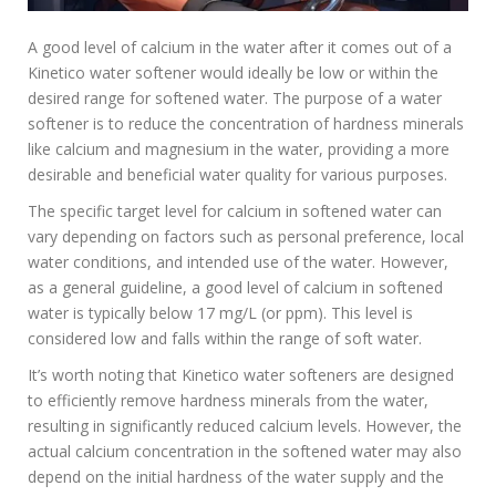
A good level of calcium in the water after it comes out of a
Kinetico water softener would ideally be low or within the
desired range for softened water. The purpose of a water
softener is to reduce the concentration of hardness minerals
like calcium and magnesium in the water, providing a more
desirable and beneficial water quality for various purposes.
The specific target level for calcium in softened water can
vary depending on factors such as personal preference, local
water conditions, and intended use of the water. However,
as a general guideline, a good level of calcium in softened
water is typically below 17 mg/L (or ppm). This level is
considered low and falls within the range of soft water.
It’s worth noting that Kinetico water softeners are designed
to efficiently remove hardness minerals from the water,
resulting in significantly reduced calcium levels. However, the
actual calcium concentration in the softened water may also
depend on the initial hardness of the water supply and the