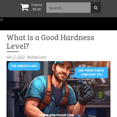
Search
0 items
for:
$
0.00
What is a Good Hardness
Level?
July 17, 2023
Michael Forty