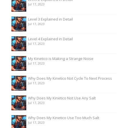
Jul 17, 2023
Level 3 Explained in Detail
Jul 17, 2023
Level 4 Explained in Detail
Jul 17, 2023
My Kinetico is Making a Strange Noise
Jul 17, 2023
Why Does My Kinetico Not Cycle To Next Process
Jul 17, 2023
Why Does My Kinetico Not Use Any Salt
Jul 17, 2023
Why Does My Kinetico Use Too Much Salt
Jul 17, 2023