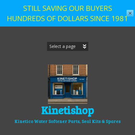
STILL SAVING OUR BUYERS
✕
HUNDREDS OF DOLLARS SINCE 1981
Skip
to
content
Kinetishop
Kinetico Water Softener Parts, Seal Kits & Spares