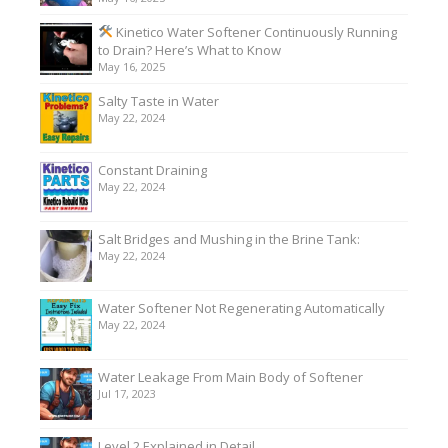
Kinetico Water Softener Continuously Running
to Drain? Here’s What to Know
May 16, 2025
Salty Taste in Water
May 22, 2024
Constant Draining
May 22, 2024
Salt Bridges and Mushing in the Brine Tank:
May 22, 2024
Water Softener Not Regenerating Automatically
May 22, 2024
Water Leakage From Main Body of Softener
Jul 17, 2023
Level 2 Explained in Detail