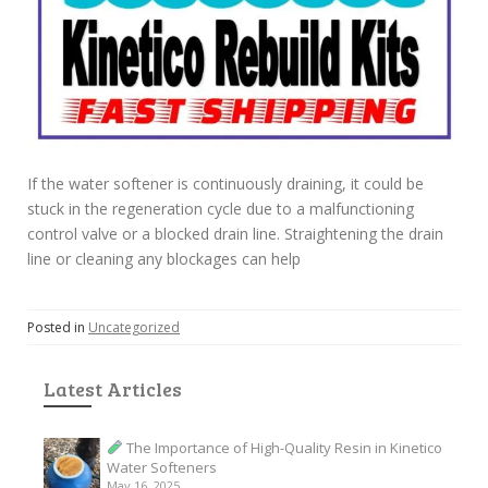
If the water softener is continuously draining, it could be
stuck in the regeneration cycle due to a malfunctioning
control valve or a blocked drain line. Straightening the drain
line or cleaning any blockages can help
Posted in
Uncategorized
Latest Articles
The Importance of High-Quality Resin in Kinetico
Water Softeners
May 16, 2025