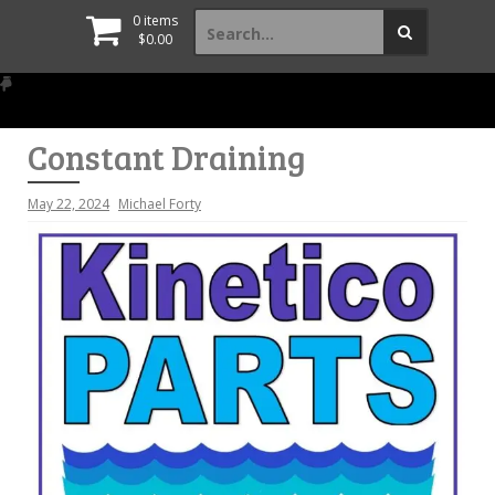
Search
0 items
for:
$
0.00
Constant Draining
May 22, 2024
Michael Forty