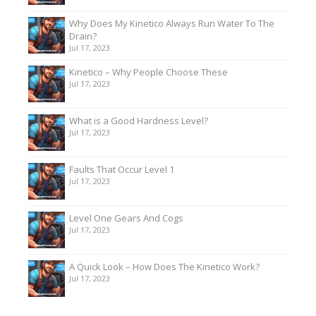
Why Does My Kinetico Always Run Water To The
Drain?
Jul 17, 2023
Kinetico – Why People Choose These
Jul 17, 2023
What is a Good Hardness Level?
Jul 17, 2023
Faults That Occur Level 1
Jul 17, 2023
Level One Gears And Cogs
Jul 17, 2023
A Quick Look – How Does The Kinetico Work?
Jul 17, 2023