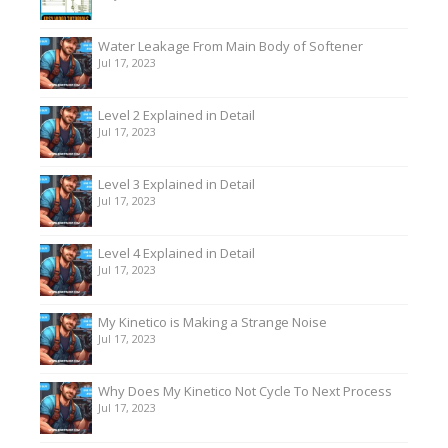
Water Leakage From Main Body of Softener
Jul 17, 2023
Level 2 Explained in Detail
Jul 17, 2023
Level 3 Explained in Detail
Jul 17, 2023
Level 4 Explained in Detail
Jul 17, 2023
My Kinetico is Making a Strange Noise
Jul 17, 2023
Why Does My Kinetico Not Cycle To Next Process
Jul 17, 2023