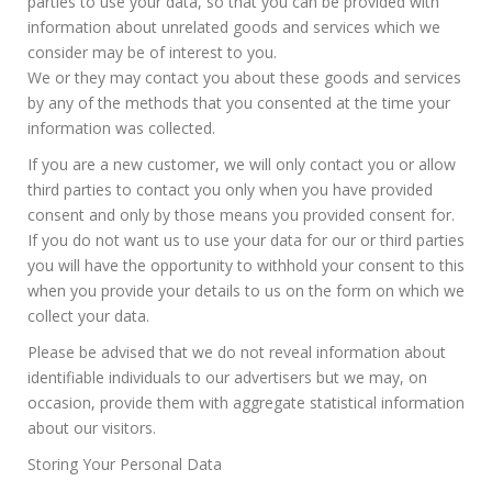
parties to use your data, so that you can be provided with
information about unrelated goods and services which we
consider may be of interest to you.
We or they may contact you about these goods and services
by any of the methods that you consented at the time your
information was collected.
If you are a new customer, we will only contact you or allow
third parties to contact you only when you have provided
consent and only by those means you provided consent for.
If you do not want us to use your data for our or third parties
you will have the opportunity to withhold your consent to this
when you provide your details to us on the form on which we
collect your data.
Please be advised that we do not reveal information about
identifiable individuals to our advertisers but we may, on
occasion, provide them with aggregate statistical information
about our visitors.
Storing Your Personal Data