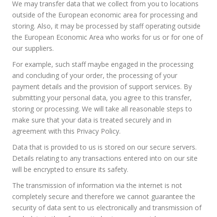
We may transfer data that we collect from you to locations
outside of the European economic area for processing and
storing. Also, it may be processed by staff operating outside
the European Economic Area who works for us or for one of
our suppliers.
For example, such staff maybe engaged in the processing
and concluding of your order, the processing of your
payment details and the provision of support services. By
submitting your personal data, you agree to this transfer,
storing or processing. We will take all reasonable steps to
make sure that your data is treated securely and in
agreement with this Privacy Policy.
Data that is provided to us is stored on our secure servers.
Details relating to any transactions entered into on our site
will be encrypted to ensure its safety.
The transmission of information via the internet is not
completely secure and therefore we cannot guarantee the
security of data sent to us electronically and transmission of