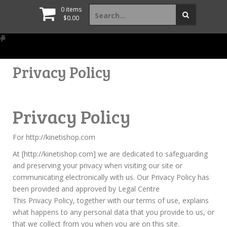
Search
0 items
for:
$
0.00
Privacy Policy
Privacy Policy
For http://kinetishop.com
At [http://kinetishop.com] we are dedicated to safeguarding
and preserving your privacy when visiting our site or
communicating electronically with us. Our Privacy Policy has
been provided and approved by Legal Centre
This Privacy Policy, together with our terms of use, explains
what happens to any personal data that you provide to us, or
that we collect from you when you are on this site.