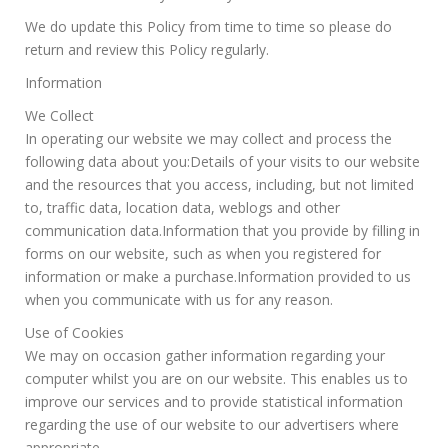
We do update this Policy from time to time so please do
return and review this Policy regularly.
Information
We Collect
In operating our website we may collect and process the
following data about you:Details of your visits to our website
and the resources that you access, including, but not limited
to, traffic data, location data, weblogs and other
communication data.Information that you provide by filling in
forms on our website, such as when you registered for
information or make a purchase.Information provided to us
when you communicate with us for any reason.
Use of Cookies
We may on occasion gather information regarding your
computer whilst you are on our website. This enables us to
improve our services and to provide statistical information
regarding the use of our website to our advertisers where
appropriate.