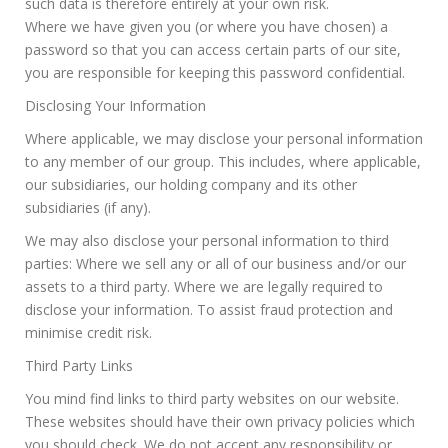
such data is therefore entirely at your own risk.
Where we have given you (or where you have chosen) a
password so that you can access certain parts of our site,
you are responsible for keeping this password confidential.
Disclosing Your Information
Where applicable, we may disclose your personal information
to any member of our group. This includes, where applicable,
our subsidiaries, our holding company and its other
subsidiaries (if any).
We may also disclose your personal information to third
parties: Where we sell any or all of our business and/or our
assets to a third party. Where we are legally required to
disclose your information. To assist fraud protection and
minimise credit risk.
Third Party Links
You mind find links to third party websites on our website.
These websites should have their own privacy policies which
you should check. We do not accept any responsibility or