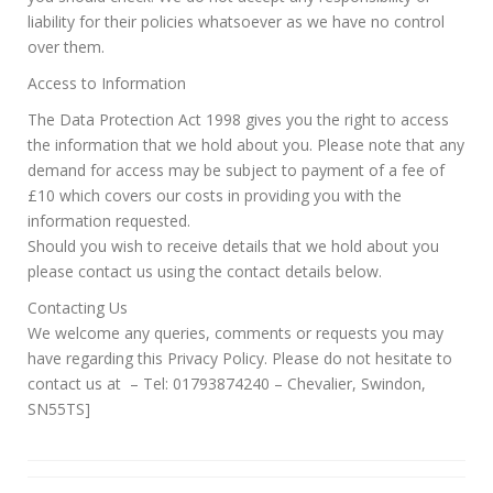
liability for their policies whatsoever as we have no control
over them.
Access to Information
The Data Protection Act 1998 gives you the right to access
the information that we hold about you. Please note that any
demand for access may be subject to payment of a fee of
£10 which covers our costs in providing you with the
information requested.
Should you wish to receive details that we hold about you
please contact us using the contact details below.
Contacting Us
We welcome any queries, comments or requests you may
have regarding this Privacy Policy. Please do not hesitate to
contact us at – Tel: 01793874240 – Chevalier, Swindon,
SN55TS]