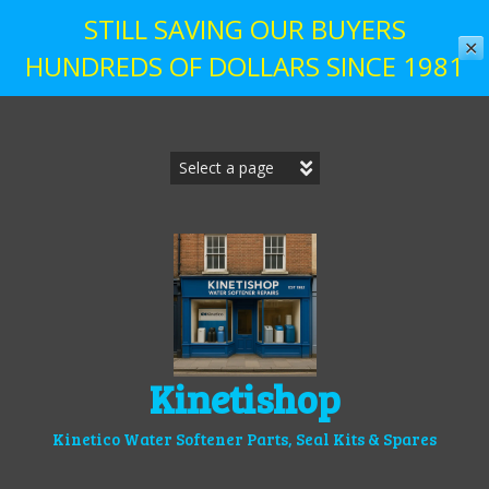
STILL SAVING OUR BUYERS
✕
HUNDREDS OF DOLLARS SINCE 1981
Skip
to
content
Kinetishop
Kinetico Water Softener Parts, Seal Kits & Spares