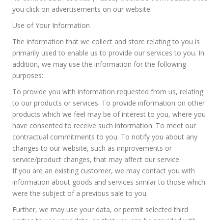
you click on advertisements on our website.
Use of Your Information
The information that we collect and store relating to you is
primarily used to enable us to provide our services to you. In
addition, we may use the information for the following
purposes:
To provide you with information requested from us, relating
to our products or services. To provide information on other
products which we feel may be of interest to you, where you
have consented to receive such information. To meet our
contractual commitments to you. To notify you about any
changes to our website, such as improvements or
service/product changes, that may affect our service.
If you are an existing customer, we may contact you with
information about goods and services similar to those which
were the subject of a previous sale to you.
Further, we may use your data, or permit selected third