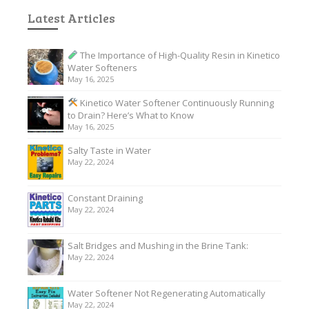
Latest Articles
The Importance of High-Quality Resin in Kinetico
Water Softeners
May 16, 2025
Kinetico Water Softener Continuously Running
to Drain? Here’s What to Know
May 16, 2025
Salty Taste in Water
May 22, 2024
Constant Draining
May 22, 2024
Salt Bridges and Mushing in the Brine Tank:
May 22, 2024
Water Softener Not Regenerating Automatically
May 22, 2024