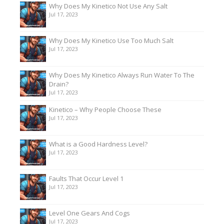
Why Does My Kinetico Not Use Any Salt
Jul 17, 2023
Why Does My Kinetico Use Too Much Salt
Jul 17, 2023
Why Does My Kinetico Always Run Water To The
Drain?
Jul 17, 2023
Kinetico – Why People Choose These
Jul 17, 2023
What is a Good Hardness Level?
Jul 17, 2023
Faults That Occur Level 1
Jul 17, 2023
Level One Gears And Cogs
Jul 17, 2023