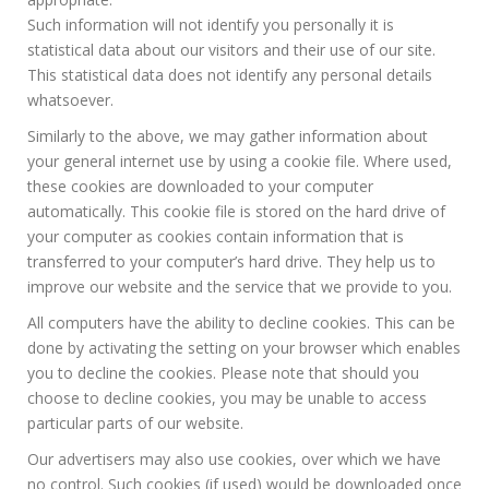
Such information will not identify you personally it is
statistical data about our visitors and their use of our site.
This statistical data does not identify any personal details
whatsoever.
Similarly to the above, we may gather information about
your general internet use by using a cookie file. Where used,
these cookies are downloaded to your computer
automatically. This cookie file is stored on the hard drive of
your computer as cookies contain information that is
transferred to your computer’s hard drive. They help us to
improve our website and the service that we provide to you.
All computers have the ability to decline cookies. This can be
done by activating the setting on your browser which enables
you to decline the cookies. Please note that should you
choose to decline cookies, you may be unable to access
particular parts of our website.
Our advertisers may also use cookies, over which we have
no control. Such cookies (if used) would be downloaded once