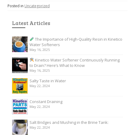
Posted in
Uncategorized
Latest Articles
The Importance of High-Quality Resin in Kinetico
Water Softeners
May 16, 2025
Kinetico Water Softener Continuously Running
to Drain? Here’s What to Know
May 16, 2025
Salty Taste in Water
May 22, 2024
Constant Draining
May 22, 2024
Salt Bridges and Mushing in the Brine Tank:
May 22, 2024