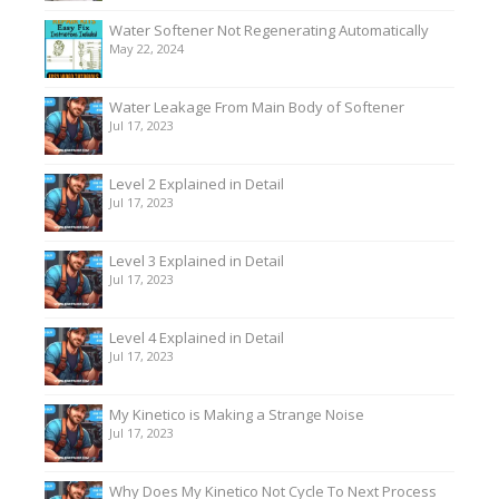
Water Softener Not Regenerating Automatically
May 22, 2024
Water Leakage From Main Body of Softener
Jul 17, 2023
Level 2 Explained in Detail
Jul 17, 2023
Level 3 Explained in Detail
Jul 17, 2023
Level 4 Explained in Detail
Jul 17, 2023
My Kinetico is Making a Strange Noise
Jul 17, 2023
Why Does My Kinetico Not Cycle To Next Process