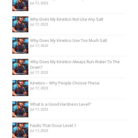
Jul 17, 2023
Why Does My Kinetico Not Use Any Salt
Jul 17, 2023
Why Does My Kinetico Use Too Much Salt
Jul 17, 2023
Why Does My Kinetico Always Run Water To The
Drain?
Jul 17, 2023
Kinetico – Why People Choose These
Jul 17, 2023
What is a Good Hardness Level?
Jul 17, 2023
Faults That Occur Level 1
Jul 17, 2023