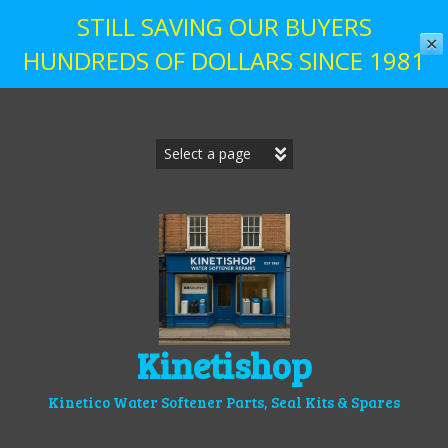
STILL SAVING OUR BUYERS
✕
HUNDREDS OF DOLLARS SINCE 1981
Skip
to
content
Kinetishop
Kinetico Water Softener Parts, Seal Kits & Spares