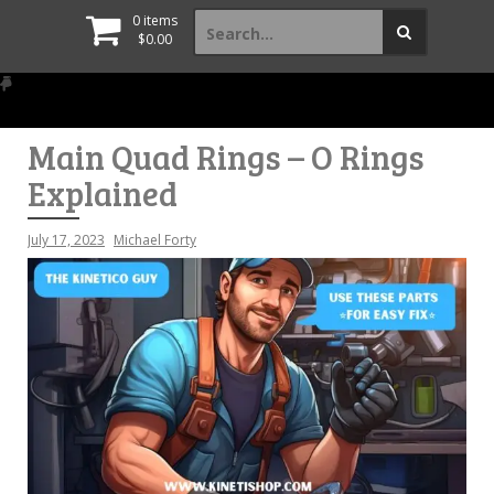
Search
0 items
for:
$
0.00
Main Quad Rings – O Rings
Explained
July 17, 2023
Michael Forty