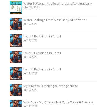
Water Softener Not Regenerating Automatically
May 22, 2024
Water Leakage From Main Body of Softener
Jul 17, 2023
Level 2 Explained in Detail
Jul 17, 2023
Level 3 Explained in Detail
Jul 17, 2023
Level 4 Explained in Detail
Jul 17, 2023
My Kinetico is Making a Strange Noise
Jul 17, 2023
Why Does My Kinetico Not Cycle To Next Process
Jul 17, 2023