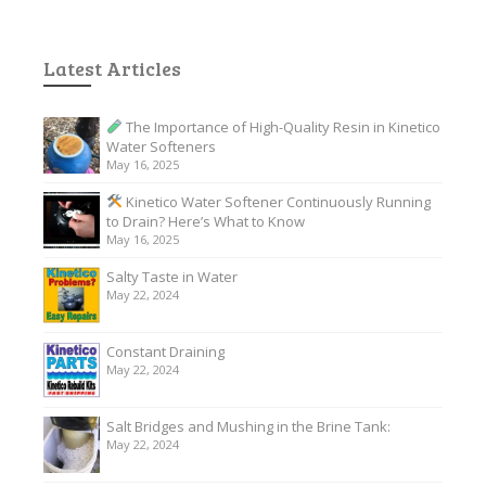
Latest Articles
The Importance of High-Quality Resin in Kinetico
Water Softeners
May 16, 2025
Kinetico Water Softener Continuously Running
to Drain? Here’s What to Know
May 16, 2025
Salty Taste in Water
May 22, 2024
Constant Draining
May 22, 2024
Salt Bridges and Mushing in the Brine Tank:
May 22, 2024