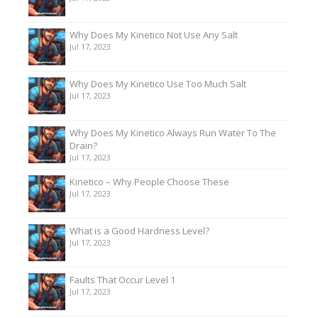
Why Does My Kinetico Not Use Any Salt
Jul 17, 2023
Why Does My Kinetico Use Too Much Salt
Jul 17, 2023
Why Does My Kinetico Always Run Water To The
Drain?
Jul 17, 2023
Kinetico – Why People Choose These
Jul 17, 2023
What is a Good Hardness Level?
Jul 17, 2023
Faults That Occur Level 1
Jul 17, 2023