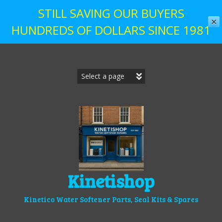
STILL SAVING OUR BUYERS
✕
HUNDREDS OF DOLLARS SINCE 1981
Skip
to
content
Kinetishop
Kinetico Water Softener Parts, Seal Kits & Spares