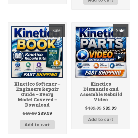
Sale!
Sale!
Kinetico Softener –
Kinetico
Engineers Repair
Dismantle and
Guide – Every
Assemble Rebuild
Model Covered –
Video
Download
Original
Current
$
109.99
$
89.99
Original
Current
$
69.99
$
39.99
price
price
price
price
Add to cart
was:
is:
Add to cart
was:
is:
$109.99.
$89.99.
$69.99.
$39.99.