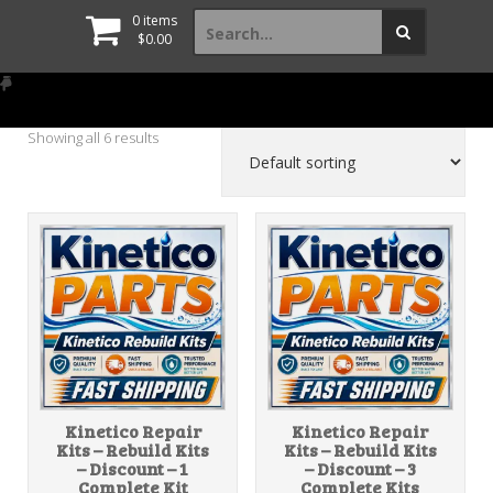
Search
0 items
for:
$
0.00
Showing all 6 results
Kinetico Repair
Kinetico Repair
Kits – Rebuild Kits
Kits – Rebuild Kits
– Discount – 1
– Discount – 3
Complete Kit
Complete Kits