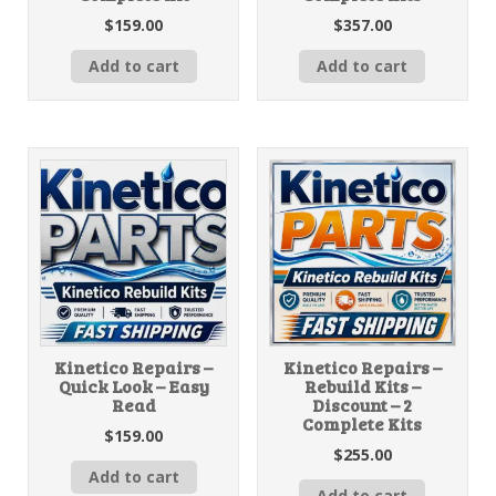
$
159.00
$
357.00
Add to cart
Add to cart
Kinetico Repairs –
Kinetico Repairs –
Quick Look – Easy
Rebuild Kits –
Read
Discount – 2
Complete Kits
$
159.00
$
255.00
Add to cart
Add to cart